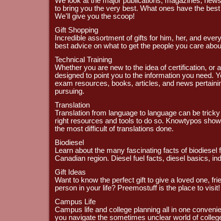
We look at the major publications, magazines, ne
to bring you the very best. What ones have the best
We'll give you the scoop!
Gift Shopping
Incredible assortment of gifts for him, her, and every
best advice on what to get the people you care abou
Technical Training
Whether you are new to the idea of certification, or ar
designed to point you to the information you need. Yo
exam resources, books, articles, and news pertainin
pursuing.
Translation
Translation from language to language can be tricky 
right resources and tools to do so. Knowtypos show
the most difficult of translations done.
Biodiesel
Learn about the many fascinating facts of biodiesel f
Canadian region. Diesel fuel facts, diesel basics, 
Gift Ideas
Want to know the perfect gift to give a loved one, fri
person in your life? Preemostuff is the place to visit!
Campus Life
Campus life and college planning all in one convenie
you navigate the sometimes unclear world of colleg