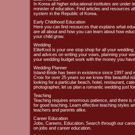
In Korea all higher educational institutes are under t
minister of education. Find articles and resources a
system in the Republic of Korea.
Early Childhood Education
Here you can find resources that explains what edu
are all about and how you can learn about how educ
your child grow.
Wedding
EliteKnot is your one stop shop for all your wedding
and advices on writing your vows, planning your w
your wedding budget work with the money you have
Wedding Planner
Island-Bride has been in existence since 1997 and w
Croix for over 25 years so we know this beautiful is
looking for a particular beach, hotel, restaurant, catere
photographer, let us plan a romantic wedding just fo
Teaching
Teaching requires enormous patience, and there is
for good teaching. Learn effective teaching styles an
teachers and parents alike.
Career Education
Jobs, Careers, Education. Search through our caree
on jobs and career education.