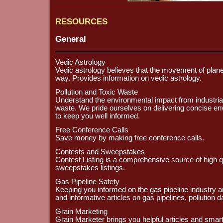
RESOURCES
General
Vedic Astrology
Vedic astrology believes that the movement of planet
way. Provides information on vedic astrology.
Pollution and Toxic Waste
Understand the environmental impact from industrial 
waste. We pride ourselves on delivering concise en
to keep you well informed.
Free Conference Calls
Save money by making free conference calls.
Contests and Sweepstakes
Contest Listing is a comprehensive source of high q
sweepstakes listings.
Gas Pipeline Safety
Keeping you informed on the gas pipeline industry and
and informative articles on gas pipelines, pollution 
Grain Marketing
Grain Marketer brings you helpful articles and sma