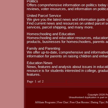
Politics
Offers comprehensive information on politics today i
reviews, voter resources, and information on politic
United Parcel Service
We give you the latest news and information guide o
Find current news and resources on united parcel s
services, parcel shipping, and many more.
Homeschooling and Education
Homeschooling and education resources, educational
products, businesses for homeschoolers, parents a
Family and Parenting
We offer up-to-date, comprehensive and informativ
information for parents on raising children and enhanc
Education News
News, features and analysis about issues in educa
resource is for students interested in college, grad
features.
Page 1 of 2
Copyright 2026 Per
Unauthorized duplication in part or 
Affiliate Programs
|
Free Chat
|
Free Chat Rooms
|
Dating Tips
|
Pr