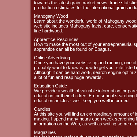
towards the latest grain market news, trade statisti
production estimates for the international grains indu
Mahogany Wood
Learn about the wonderful world of Mahogany wood 
web site includes Mahogany facts, care, conservation
fine hardwood.
Apprentice Resources
How to make the most out of your entrepreneurial s
apprentice can all be found on Ebagus.
Online Advertising
Once you have your website up and running, one of th
probably want to know is how to get your site listed
Although it can be hard work, search engine optimi
a lot of fun and reap huge rewards.
Education Guide
We provide a wealth of valuable information for pare
education for their children. From school searching t
education articles - we'll keep you well informed.
Candles
At this site you will find an extraordinary amount of
making. I spend many hours each week searching f
information on the Web, as well as writing some of
Magazines