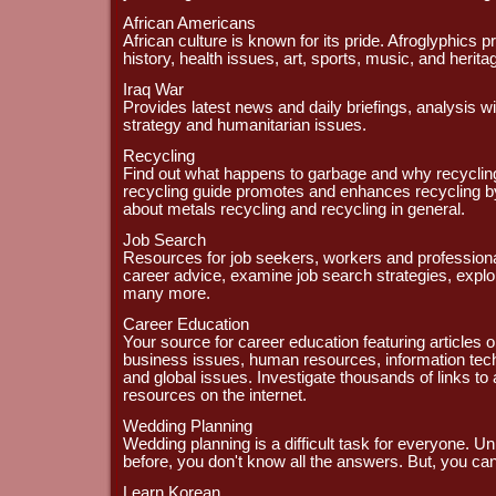
African Americans
African culture is known for its pride. Afroglyphics p
history, health issues, art, sports, music, and herita
Iraq War
Provides latest news and daily briefings, analysis wi
strategy and humanitarian issues.
Recycling
Find out what happens to garbage and why recycling
recycling guide promotes and enhances recycling by
about metals recycling and recycling in general.
Job Search
Resources for job seekers, workers and professional
career advice, examine job search strategies, explo
many more.
Career Education
Your source for career education featuring articles 
business issues, human resources, information tec
and global issues. Investigate thousands of links to 
resources on the internet.
Wedding Planning
Wedding planning is a difficult task for everyone. U
before, you don't know all the answers. But, you can
Learn Korean