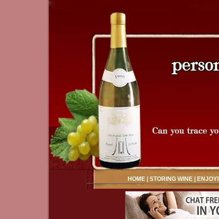
HOME
|
STORING WINE
|
ENJOYI