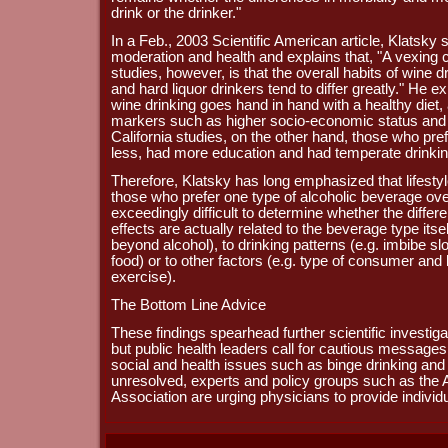
drink or the drinker."
In a Feb., 2003 Scientific American article, Klatsk
moderation and health and explains that, "A vexing c
studies, however, is that the overall habits of wine d
and hard liquor drinkers tend to differ greatly." He e
wine drinking goes hand in hand with a healthy diet, 
markers such as higher socio-economic status and h
California studies, on the other hand, those who pr
less, had more education and had temperate drinkin
Therefore, Klatsky has long emphasized that lifesty
those who prefer one type of alcoholic beverage ove
exceedingly difficult to determine whether the differ
effects are actually related to the beverage type itsel
beyond alcohol), to drinking patterns (e.g. imbibe sl
food) or to other factors (e.g. type of consumer and 
exercise).
The Bottom Line Advice
These findings spearhead further scientific investig
but public health leaders call for cautious messages
social and health issues such as binge drinking and 
unresolved, experts and policy groups such as the
Association are urging physicians to provide individ