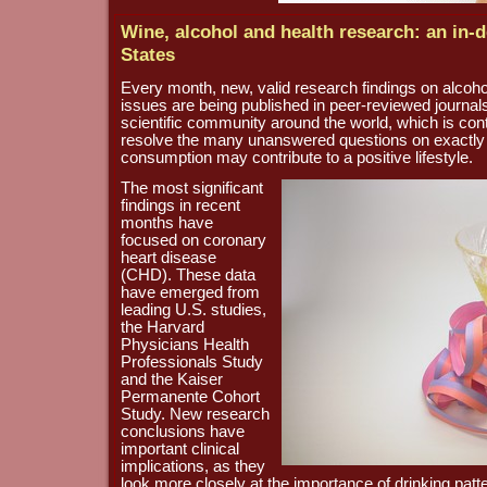
Wine, alcohol and health research: an in-d
States
Every month, new, valid research findings on alcohol
issues are being published in peer-reviewed journals
scientific community around the world, which is cont
resolve the many unanswered questions on exactly
consumption may contribute to a positive lifestyle.
The most significant
findings in recent
months have
focused on coronary
heart disease
(CHD). These data
have emerged from
leading U.S. studies,
the Harvard
Physicians Health
Professionals Study
and the Kaiser
Permanente Cohort
Study. New research
conclusions have
important clinical
implications, as they
look more closely at the importance of drinking patt