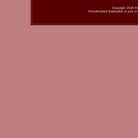
Copyright 2026 Per
Unauthorized duplication in part or 