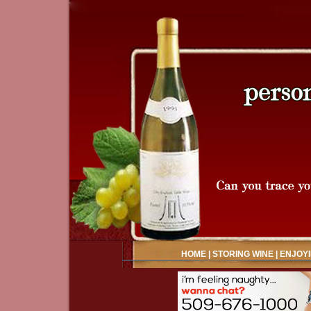
HOME
|
STORING WINE
|
ENJOYI