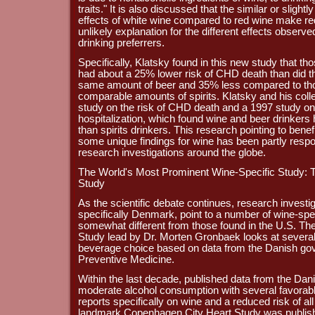
traits." It is also discussed that the similar or slig
effects of white wine compared to red wine make re
unlikely explanation for the different effects observ
drinking preferrers.
Specifically, Klatsky found in this new study that tho
had about a 25% lower risk of CHD death than did 
same amount of beer and 35% less compared to th
comparable amounts of spirits. Klatsky and his col
study on the risk of CHD death and a 1997 study on
hospitalization, which found wine and beer drinkers
than spirits drinkers. This research pointing to benef
some unique findings for wine has been partly respon
research investigations around the globe.
The World's Most Prominent Wine-Specific Study:
Study
As the scientific debate continues, research investi
specifically Denmark, point to a number of wine-speci
somewhat different from those found in the U.S. T
Study lead by Dr. Morten Gronbaek looks at sever
beverage choice based on data from the Danish gove
Preventive Medicine.
Within the last decade, published data from the Dan
moderate alcohol consumption with several favorab
reports specifically on wine and a reduced risk of al
landmark Copenhagen City Heart Study was published