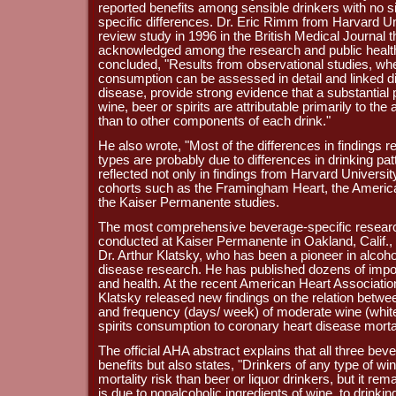
reported benefits among sensible drinkers with no s
specific differences. Dr. Eric Rimm from Harvard Un
review study in 1996 in the British Medical Journal 
acknowledged among the research and public heal
concluded, "Results from observational studies, whe
consumption can be assessed in detail and linked di
disease, provide strong evidence that a substantial p
wine, beer or spirits are attributable primarily to the
than to other components of each drink."
He also wrote, "Most of the differences in findings r
types are probably due to differences in drinking patt
reflected not only in findings from Harvard Universit
cohorts such as the Framingham Heart, the Americ
the Kaiser Permanente studies.
The most comprehensive beverage-specific research
conducted at Kaiser Permanente in Oakland, Calif., 
Dr. Arthur Klatsky, who has been a pioneer in alcoh
disease research. He has published dozens of import
and health. At the recent American Heart Associati
Klatsky released new findings on the relation betwee
and frequency (days/ week) of moderate wine (white
spirits consumption to coronary heart disease mortal
The official AHA abstract explains that all three b
benefits but also states, "Drinkers of any type of 
mortality risk than beer or liquor drinkers, but it re
is due to nonalcoholic ingredients of wine, to drinkin