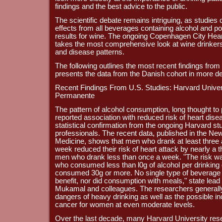
findings and the best advice to the public.
The scientific debate remains intriguing, as studies c
effects from all beverages containing alcohol and po
results for wine. The ongoing Copenhagen City Hea
takes the most comprehensive look at wine drinkers, 
and disease patterns.
The following outlines the most recent findings from
presents the data from the Danish cohort in more det
Recent Findings From U.S. Studies: Harvard Univer
Permanente
The pattern of alcohol consumption, long thought to p
reported association with reduced risk of heart dise
statistical confirmation from the ongoing Harvard s
professionals. The recent data, published in the Ne
Medicine, shows that men who drank at least three
week reduced their risk of heart attack by nearly a
men who drank less than once a week. "The risk w
who consumed less than l0g of alcohol per drinkin
consumed 30g or more. No single type of beverage c
benefit, nor did consumption with meals," state lead
Mukamal and colleagues. The researchers generally
dangers of heavy drinking as well as the possible in
cancer for women at even moderate levels.
Over the last decade, many Harvard University res