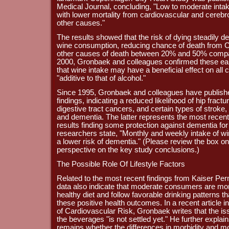
Medical Journal, concluding, "Low to moderate intak
with lower mortality from cardiovascular and cereb
other causes."
The results showed that the risk of dying steadily 
wine consumption, reducing chance of death from
other causes of death between 20% and 50% compar
2000, Gronbaek and colleagues confirmed these earli
that wine intake may have a beneficial effect on all c
"additive to that of alcohol."
Since 1995, Gronbaek and colleagues have published
findings, indicating a reduced likelihood of hip fract
digestive tract cancers, and certain types of stroke, 
and dementia. The latter represents the most recen
results finding some protection against dementia for
researchers state, "Monthly and weekly intake of win
a lower risk of dementia." (Please review the box on 
perspective on the key study conclusions.)
The Possible Role Of Lifestyle Factors
Related to the most recent findings from Kaiser Pe
data also indicate that moderate consumers are more
healthy diet and follow favorable drinking patterns t
these positive health outcomes. In a recent article i
of Cardiovascular Risk, Gronbaek writes that the issu
the beverages "is not settled yet." He further explain
remains whether the differences in morbidity and mo