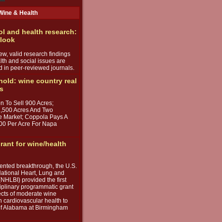
Wine & Health
ol and health research:
 look
w, valid research findings
lth and social issues are
d in peer-reviewed journals.
 hold: wine country real
ds
n To Sell 900 Acres;
1,500 Acres And Two
e Market; Coppola Pays A
00 Per Acre For Napa
rant for wine/health
ented breakthrough, the U.S.
ational Heart, Lung and
(NHLBI) provided the first
iplinary programmatic grant
fects of moderate wine
 cardiovascular health to
 of Alabama at Birmingham