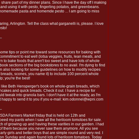
o share part of my dinner plans. Since I have the day off I making
d using it with pesto, fingerling potatos, and greenbeans.
n homemade pasta and homemde pesto ... I am going to miss
ing, Arlington. Tell the class what garganelli is, please. I love
esto!
_
some tips or point me toward some resources for baking with
ommitment to eat well (lotsa veggies, fruits, lean meats, and
rn to bake foods that aren't too sweet and have lots of whole
book sections of the big bookstores to no avail. I'm dying to find
'm also looking for some guidelines on how to modify recipes
t breads, scones, you name it) to include 100 percent whole
lp; you're the best!
 like Beth Hensperger's book on whole-grain breads, which
ncakes and quick breads. Check it out. I have a recipe for
d tweak into granola bars. I don't have it at the ready, as I'm
t happy to send it to you if you e-mail: kim.odonnel@wpni.com
_
 USDA Farmers Market friday that is held on 12th and
peed my pants when I saw all the heriloom tomotoes for sale.
of growing up and having these varities in our garden. I had
 of them because you never saw them anymore. All you see
rly girls and better boys that are simple round and very red. I
 on Sunday and again found lots of heriloom tomatoes. Today