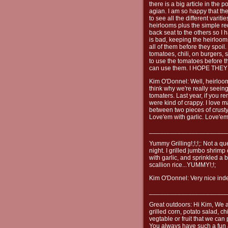
there is a big article in the 
agian. I am so happy that th
to see all the different varit
heirlooms plus the simple r
back seat to the others so I 
is bad, keeping the heirloom
all of them before they spoil
tomatoes, chili, on burgers, 
to use the tomatoes before th
can use them. I HOPE TH
Kim O'Donnel: Well, heirloo
think why we're really seeing
tomaters. Last year, if you 
were kind of crappy. I love 
between two pieces of crusty
Love'em with garlic. Love'em
______________________
Yummy Grilling!;!;!;: Not a qu
night. I grilled jumbo shrimp 
with garlic, and sprinkled a 
scallion rice...YUMMY!;!;
Kim O'Donnel: Very nice indee
______________________
Great outdoors: Hi Kim, We a
grilled corn, potato salad, c
vegtable or fruit that we ca
You always have such a fun 