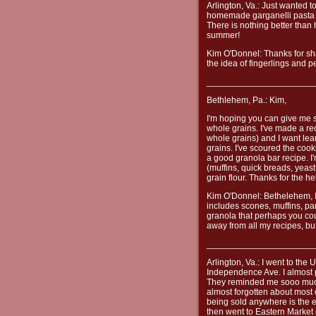
Arlington, Va.: Just wanted t
homemade garganelli pasta an
There is nothing better tha
summer!
Kim O'Donnel: Thanks for shar
the idea of fingerlings and p
______________________
Bethlehem, Pa.: Kim,
I'm hoping you can give me 
whole grains. I've made a rec
whole grains) and I want lea
grains. I've scoured the cook
a good granola bar recipe. I
(muffins, quick breads, yeas
grain flour. Thanks for the he
Kim O'Donnel: Bethelehem, I
includes scones, muffins, pa
granola that perhaps you coul
away from all my recipes, bu
______________________
Arlington, Va.: I went to the
Independence Ave. I almost 
They reminded me sooo much 
almost forgotten about most
being sold anywhere is the ea
then went to Eastern Market