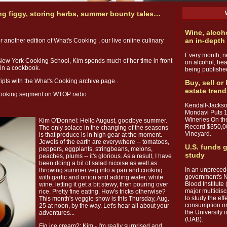
ng figgy, storing herbs, summer bounty tales…
Wine, alcoh
an in-depth
or another edition of What's Cooking , our live online culinary
Every month, ne
New York Cooking School, Kim spends much of her time in front
on alcohol, hea
 in a cookbook.
being publishe
ipts with the What's Cooking archive page .
Buy, sell or
estate tren
 cooking segment on WTOP radio.
Kendall-Jackso
Mondavi Puts 
Wineries On th
Kim O'Donnel: Hello August, goodbye summer.
Record $350,0
The only solace in the changing of the seasons
Vineyard.
is that produce is in high gear at the moment.
Jewels of the earth are everywhere -- tomatoes,
U.S. funds g
peppers, eggplants, stringbeans, melons,
study
peaches, plums -- it's glorious. As a result, I have
been doing a bit of salad nicoise as well as
In an unpreced
throwing summer veg into a pan and cooking
government's N
with garlic and onion and adding water, white
Blood Institute 
wine, letting it get a bit stewy, then pouring over
major multidisc
rice. Pretty fine eating. How's tricks otherwise?
to study the ef
This month's veggie show is this Thursday, Aug.
consumption on
25 at noon, by the way. Let's hear all about your
the University
adventures...
(UAB).
Fig ice cream?: Kim - I'm really surprised and