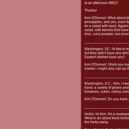
at an afternoon BBQ?
Thanks!
Kim O'Donnel: What about d
pineapples, and yes, even fi
do a salad with basil, figgies
salad, with kernels that have
lime, curry powder, red onion
______________________
Washington, DC: I'd like to t
but they didn't have any whol
Eastern Market have any?
Kim O'Donnel: I think you ma
market. I might also call up 
______________________
Washington, D.C.: Kim, I need
hand: a variety of grains an
tomatoes, cukes, celery, on
Kim O'Donnel: Do you have a
______________________
Herbs: Hi Kim. I'm a newlywe
What to do about fresh herbs
the herbs away.