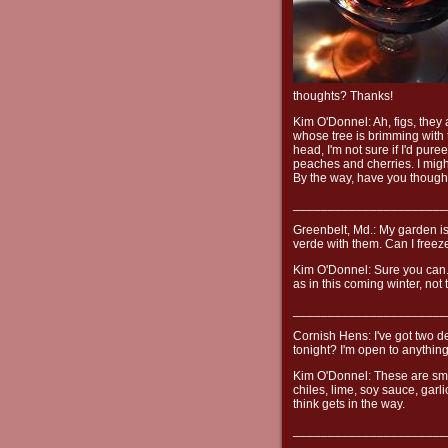
thoughts? Thanks!
Kim O'Donnel: Ah, figs, they 
whose tree is brimming with 
head, I'm not sure if I'd pur
peaches and cherries. I migh
By the way, have you thought
______________________
Greenbelt, Md.: My garden is 
verde with them. Can I freeze
Kim O'Donnel: Sure you can. M
as in this coming winter, not 
______________________
Cornish Hens: I've got two de
tonight? I'm open to anything
Kim O'Donnel: These are smal
chiles, lime, soy sauce, garl
think gets in the way.
______________________