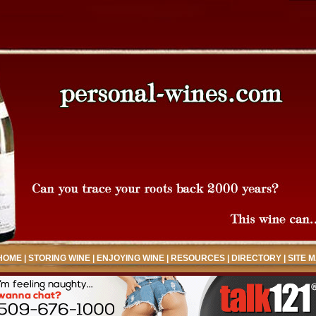
HOME
|
STORING WINE
|
ENJOYING WINE
|
RESOURCES
|
DIRECTORY
|
SITE 