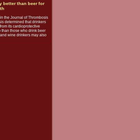
y better than beer for
lth
e in the Journal of Thrombosis
s determined that drinkers
from its cardioprotective
o than those who drink beer
s, and wine drinkers may also