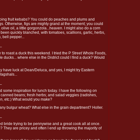
oing fruit kebabs? You could do peaches and plums and
gs. Otherwise, figs are mighty grand at the moment; you could
, olive oil, a little gorgonzola...heaven. I might also do a corn
 been quickly blanched, with tomatoes, scallions, garlic, herbs,
, bell pepper...
_
ry to roast a duck this weekend. I tried the P Street Whole Foods,
e ducks... where else in the District could I find a duck? Would
y have luck at Dean/Deluca, and yes, I might try Eastern
Wagshals...
_
 some inspiration for lunch today. I have the following on
d canned beans; fresh herbs; and salad veggies (radishes,
ion, etc.) What would you make?
ny bulgur wheat? What else in the grain department? Holler.
_
d bride trying to be pennywise and a great cook all at once.
? They are pricey and often I end up throwing the majority of