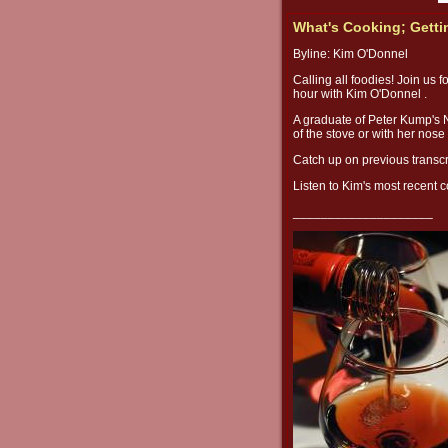
What's Cooking; Getti
Byline: Kim O'Donnel
Calling all foodies! Join us f
hour with Kim O'Donnel .
A graduate of Peter Kump's 
of the stove or with her nose
Catch up on previous transcr
Listen to Kim's most recent
____________________