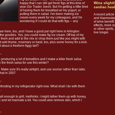
Wine slightl
happy that I can still get fresh figs at this time of
year (Go Trader Joes!). But I'm getting a little tired
cardiac hea
of having them for breakfast w/ my yogurt, or
putting them in salad. I've been making ice
A recent articl
cream every week for my colleagues, and I'm
and Haemostasi
wondering if I could do that with figs -- any
of wine benefit 
effects, more s
or other spirit
are here, too, and I have a good pal right here in Arlington
live longer.
the goodies. Yes, you could make fig ice cream. Off top of my
ee them and add to the mix or chop them just like you might with
t add thyme, rosemary or basil, too, plus some honey for a kick.
 about a freeform figgy tart?
_
producing a lot of tomatillos and I make a killer fresh salsa
 the fresh salsa for use this winter?
ake sure it's really airtight, and use sooner rather than later,
that in 2007.
_
frosting in my refirgerator right now. What shall I do with them
.
l enough to grill, methinks. I might lather them up with honey,
ic and let marinate a bit. You could also remove skin, which I
_