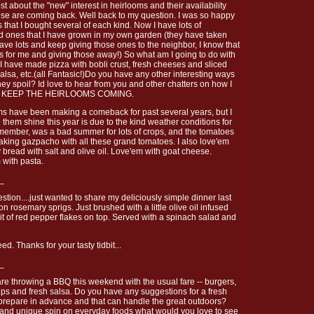
post about the "new" interest in heirlooms and their availability
ese are coming back. Well back to my question. I was so happy
ies that I bought several of each kind. Now I have lots of
ed ones that I have grown in my own garden (they have taken
have lots and keep giving those ones to the neighbor, I know that
s for me and giving those away!) So what am I going to do with
. I have made pizza with bobli crust, fresh cheeses and sliced
salsa, etc.(all Fantasic!)Do you have any other interesting ways
ey spoil? Id love to hear from you and other chatters on how I
EY KEEP THE HEIRLOOMS COMING.
ms have been making a comeback for past several years, but I
 them shine this year is due to the kind weather conditions for
remember, was a bad summer for lots of crops, and the tomatoes
making gazpacho with all these grand tomatoes. I also love'em
 bread with salt and olive oil. Love'em with goat cheese.
 with pasta.
_
estion....just wanted to share my deliciously simple dinner last
on rosemary sprigs. Just brushed with a little olive oil infused
bit of red pepper flakes on top. Served with a spinach salad and
d. Thanks for your tasty tidbit...
_
re throwing a BBQ this weekend with the usual fare -- burgers,
hips and fresh salsa. Do you have any suggestions for a fresh
n prepare in advance and that can handle the great outdoors?
and unique spin on everyday foods what would you love to see