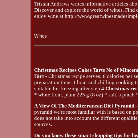
Tristan Andrews writes informative articles abo
Discover and explore the world of wines. Find o
enjoy wine at http://www.greatwinesmadesimpl
Wines
Christmas Recipes Cakes Tarts No of Mince
Tart
- Christmas recipe serves: 8 calories per s
preparation time: 1 hour and chilling cooking 
suitable for freezing after step 4
Christmas rec
* white flour, plain 225 g (8 oz) * salt, a pinch *
A View Of The Mediterranean Diet Pyramid
-
pyramid we're most familiar with is based on po
does not take into account the different qualiti
sources.
Do you know these smart shopping tips for he