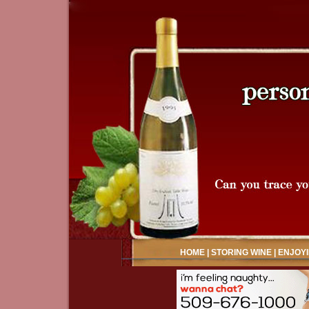
HOME
|
STORING WINE
|
ENJOYI