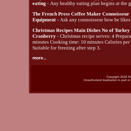
eating
- Any healthy eating plan begins at the g
The French Press Coffee Maker Connoisseur
Equipment
- Ask any connoisseur how he likes 
Christmas Recipes Main Dishes No of Turkey
Cranberry
- Christmas recipe serves: 4 Prepara
minutes Cooking time: 10 minutes Calories per
Suitable for freezing after step 3.
more...
Copyright 2026 Per
Unauthorized duplication in part or 