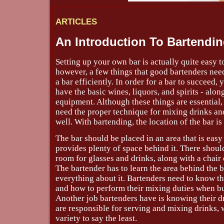
ARTICLES
An Introduction To Bartendi
Setting up your own bar is actually quite easy t
however, a few things that good bartenders nee
a bar efficiently. In order for a bar to succeed,
have the basic wines, liquors, and spirits - alon
equipment. Although these things are essential,
need the proper technique for mixing drinks and
well. With bartending, the location of the bar is
The bar should be placed in an area that is easy
provides plenty of space behind it. There shoul
room for glasses and drinks, along with a chair 
The bartender has to learn the area behind the 
everything about it. Bartenders need to know the
and how to perform their mixing duties when bu
Another job bartenders have is knowing their d
are responsible for serving and mixing drinks, 
variety to say the least.