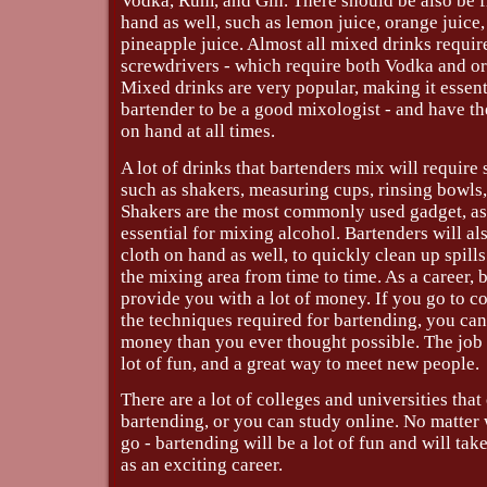
Vodka, Rum, and Gin. There should be also be fr
hand as well, such as lemon juice, orange juice
pineapple juice. Almost all mixed drinks require
screwdrivers - which require both Vodka and or
Mixed drinks are very popular, making it essenti
bartender to be a good mixologist - and have th
on hand at all times.
A lot of drinks that bartenders mix will require
such as shakers, measuring cups, rinsing bowls,
Shakers are the most commonly used gadget, as
essential for mixing alcohol. Bartenders will al
cloth on hand as well, to quickly clean up spil
the mixing area from time to time. As a career, 
provide you with a lot of money. If you go to c
the techniques required for bartending, you c
money than you ever thought possible. The job 
lot of fun, and a great way to meet new people.
There are a lot of colleges and universities that
bartending, or you can study online. No matte
go - bartending will be a lot of fun and will take
as an exciting career.