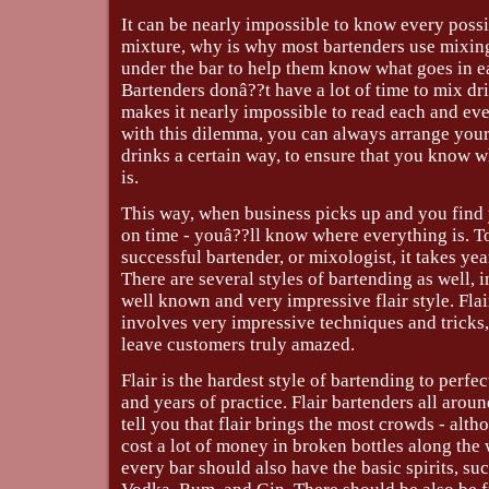
It can be nearly impossible to know every possi
mixture, why is why most bartenders use mixing
under the bar to help them know what goes in e
Bartenders donâ??t have a lot of time to mix dr
makes it nearly impossible to read each and eve
with this dilemma, you can always arrange you
drinks a certain way, to ensure that you know 
is.
This way, when business picks up and you find 
on time - youâ??ll know where everything is. 
successful bartender, or mixologist, it takes yea
There are several styles of bartending as well, 
well known and very impressive flair style. Fla
involves very impressive techniques and tricks,
leave customers truly amazed.
Flair is the hardest style of bartending to perfec
and years of practice. Flair bartenders all aroun
tell you that flair brings the most crowds - alth
cost a lot of money in broken bottles along the
every bar should also have the basic spirits, suc