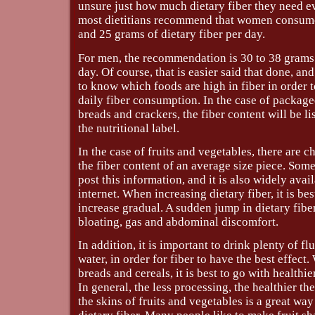
unsure just how much dietary fiber they need e
most dietitians recommend that women consum
and 25 grams of dietary fiber per day.
For men, the recommendation is 30 to 38 grams 
day. Of course, that is easier said that done, and
to know which foods are high in fiber in order 
daily fiber consumption. In the case of package
breads and crackers, the fiber content will be lis
the nutritional label.
In the case of fruits and vegetables, there are 
the fiber content of an average size piece. Som
post this information, and it is also widely avai
internet. When increasing dietary fiber, it is be
increase gradual. A sudden jump in dietary fiber
bloating, gas and abdominal discomfort.
In addition, it is important to drink plenty of fl
water, in order for fiber to have the best effec
breads and cereals, it is best to go with healthi
In general, the less processing, the healthier th
the skins of fruits and vegetables is a great way