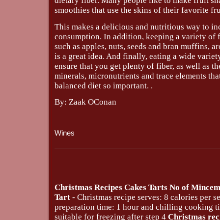
dietary fiber. Many people like to make fruit s
smoothies that use the skins of their favorite fru
This makes a delicious and nutritious way to in
consumption. In addition, keeping a variety of f
such as apples, nuts, seeds and bran muffins, a
is a great idea. And finally, eating a wide variet
ensure that you get plenty of fiber, as well as th
minerals, micronutrients and trace elements tha
balanced diet so important. .
By: Zaak OConan
Wines
Christmas Recipes Cakes Tarts No of Mince
Tart
- Christmas recipe serves: 8 calories per s
preparation time: 1 hour and chilling cooking 
suitable for freezing after step 4
Christmas rec