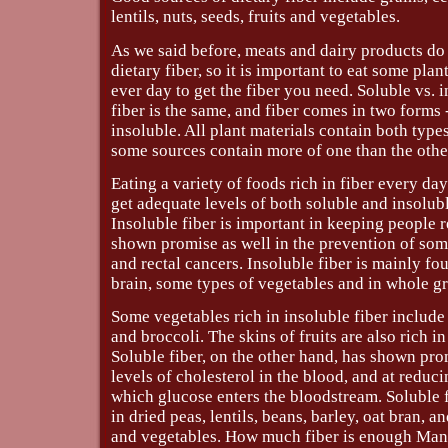
lentils, nuts, seeds, fruits and vegetables.
As we said before, meats and dairy products do
dietary fiber, so it is important to eat some pla
ever day to get the fiber you need. Soluble vs. i
fiber is the same, and fiber comes in two forms 
insoluble. All plant materials contain both types
some sources contain more of one than the othe
Eating a variety of foods rich in fiber every da
get adequate levels of both soluble and insolubl
Insoluble fiber is important in keeping people r
shown promise as well in the prevention of som
and rectal cancers. Insoluble fiber is mainly fo
brain, some types of vegetables and in whole gr
Some vegetables rich in insoluble fiber include 
and broccoli. The skins of fruits are also rich in
Soluble fiber, on the other hand, has shown pro
levels of cholesterol in the blood, and at reduci
which glucose enters the bloodstream. Soluble 
in dried peas, lentils, beans, barley, oat bran, a
and vegetables. How much fiber is enough Man