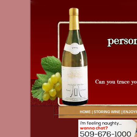
HOME
|
STORING WINE
|
ENJOYI