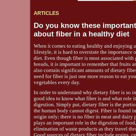
ARTICLES
Do you know these important
about fiber in a healthy diet
When it comes to eating healthy and enjoying a
lifestyle, it is hard to overstate the importance o
diet. Even though fiber is most associated with 
breads, it is important to remember that fruits 
also contain significant amounts of dietary fiber.
need for fiber is just one more reason to eat you
vegetables every day.
In order to understand why dietary fiber is so im
good idea to know what fiber is and what role it
digestion. Simply put, dietary fiber is the porti
the human body cannot digest. Fiber is found in
origin only; there is no fiber in meat and dairy 
plays an important role in the digestion of food,
elimination of waste products as they travel th
Good sources of dietary fiber include grains, ce