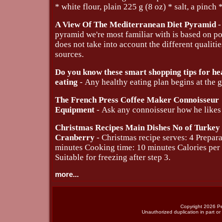
* white flour, plain 225 g (8 oz) * salt, a pinch *
A View Of The Mediterranean Diet Pyramid
-
pyramid we're most familiar with is based on po
does not take into account the different qualiti
sources.
Do you know these smart shopping tips for he
eating
- Any healthy eating plan begins at the g
The French Press Coffee Maker Connoisseur
Equipment
- Ask any connoisseur how he likes 
Christmas Recipes Main Dishes No of Turkey
Cranberry
- Christmas recipe serves: 4 Prepara
minutes Cooking time: 10 minutes Calories per
Suitable for freezing after step 3.
more...
Copyright 2026 Per
Unauthorized duplication in part or 