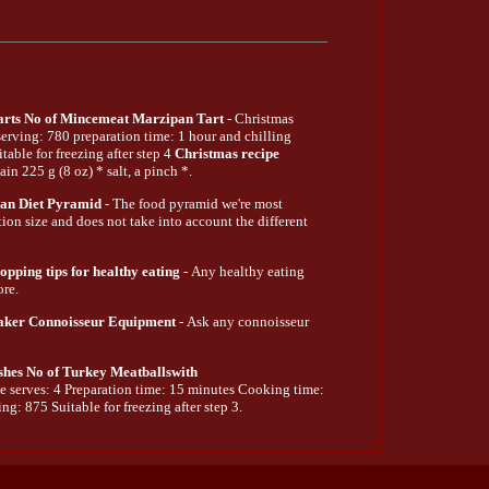
arts No of Mincemeat Marzipan Tart
- Christmas
 serving: 780 preparation time: 1 hour and chilling
able for freezing after step 4
Christmas recipe
ain 225 g (8 oz) * salt, a pinch *.
an Diet Pyramid
- The food pyramid we're most
tion size and does not take into account the different
pping tips for healthy eating
- Any healthy eating
ore.
aker Connoisseur Equipment
- Ask any connoisseur
shes No of Turkey Meatballswith
e serves: 4 Preparation time: 15 minutes Cooking time:
ng: 875 Suitable for freezing after step 3.