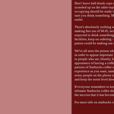
Don't leave half drunk cups 
scrawled up on the table-top
occupying should be ready t
sure you drink something. M
outlet.
There's absolutely nothing w
making free use of Wi-Fi, ne
expected to drink something!
facilities, keep on ordering 
patron could be making use o
We've all seen the person wh
in order to appear important 
to people who are, bluntly, l
appearance of having a coffe
patrons of Starbucks coffee 
experience as you want, name
noisy people on the phone or
and keep the noise level do
If everyone remembers to keep
ultimate Starbucks coffee sh
the success that it has becom
For more info on starbucks co