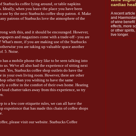
of Starbucks coffee lying around, or table napkins
cardiac hea
s. Ideally, when you leave the place you have been
A recent articl
o use by the next Starbucks coffee shop patron. 4. Make
and Haemostasi
any patrons of Starbucks love the atmosphere of the
of wine benefit 
effects, more s
or other spirit
rong with this, and it should be encouraged. However,
live longer.
wspapers and magazines come with a trade-off - you are
 What's more, if you are making use of the Starbucks
- otherwise you are taking up valuable space another
f. 5. Noise.
o has a mobile phone they like to be seen talking into
to us. We've all also had the experience of sitting next
oud. Yes, Starbucks coffee shop outlets do have the
e in your own living room. However, there are other
shop other than you wishing to have the same
ly a coffee in the comfort of their own home. Hearing
 loud chatter takes away from this experience, so try
wn.
 to a few core etiquette rules, we can all have the
op experience that has made this chain of coffee shops
e.
ffee, please visit our website. Starbucks Coffee