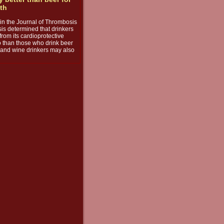
lth
e in the Journal of Thrombosis
s determined that drinkers
from its cardioprotective
o than those who drink beer
s, and wine drinkers may also