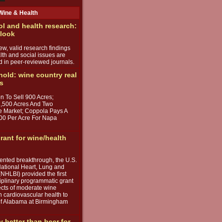
Wine & Health
ol and health research:
 look
w, valid research findings
lth and social issues are
d in peer-reviewed journals.
 hold: wine country real
ds
n To Sell 900 Acres;
1,500 Acres And Two
e Market; Coppola Pays A
00 Per Acre For Napa
rant for wine/health
ented breakthrough, the U.S.
ational Heart, Lung and
(NHLBI) provided the first
iplinary programmatic grant
fects of moderate wine
 cardiovascular health to
 of Alabama at Birmingham
y better than beer for