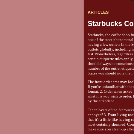
ARTICLES
Starbucks Co
Starbucks, the coffee shop f
one of the most phenomenal b
having a few outlets in the S
outlets globally, including 
fast. Nonetheless, regardless
certain etiquette rules appl
should always be conscious t
number of the outlet etiquett
States you should note that:
The front order area may look
If you're unfamiliar with th
format. 2. Order when asked.
what it is you wish to order
by the attendant.
Other lovers of the Starbuck
annoyed! 3. Front living ro
that it's a little like havin
most certainly shunned. Cons
make sure you clean-up after