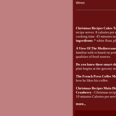
Wines
Christmas Recipes Cakes T
recipe serves: 8 calories per
cooking time: 45 minutes suit
ingredients:
* white flour, pl
A View Of The Mediterrane
familiar with is based on por
qualities of food sources.
Do you know these smart sho
plan begins at the grocery st
The French Press Coffee M
how he likes his coffee.
Christmas Recipes Main Di
Cranberry
- Christmas recip
10 minutes Calories per servi
more...