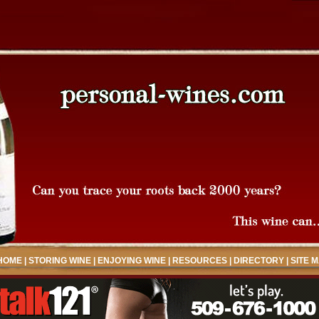
HOME
|
STORING WINE
|
ENJOYING WINE
|
RESOURCES
|
DIRECTORY
|
SITE 