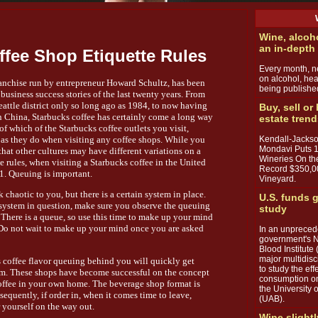
Wine, alcoh
an in-depth
ffee Shop Etiquette Rules
Every month, ne
on alcohol, hea
ranchise run by entrepreneur Howard Schultz, has been
being publishe
usiness success stories of the last twenty years. From
eattle district only so long ago as 1984, to now having
Buy, sell or
in China, Starbucks coffee has certainly come a long way
estate tren
 of which of the Starbucks coffee outlets you visit,
Kendall-Jackso
y, as they do when visiting any coffee shops. While you
Mondavi Puts 
hat other cultures may have different variations on a
Wineries On th
e rules, when visiting a Starbucks coffee in the United
Record $350,0
 1. Queuing is important.
Vineyard.
 chaotic to you, but there is a certain system in place.
U.S. funds g
e system in question, make sure you observe the queuing
study
 There is a queue, so use this time to make up your mind
. Do not wait to make up your mind once you are asked
In an unpreced
government's N
Blood Institute 
major multidisc
s coffee flavor queuing behind you will quickly get
to study the ef
om. These shops have become successful on the concept
consumption on
g coffee in your own home. The beverage shop format is
the University
equently, if order in, when it comes time to leave,
(UAB).
 yourself on the way out.
Wine slightl